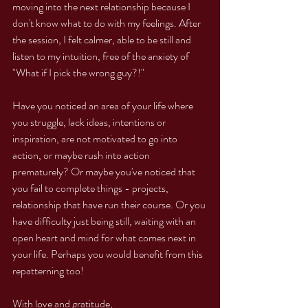
moving into the next relationship because I 
don't know what to do with my feelings. After 
the session, I felt calmer, able to be still and 
listen to my intuition, free of the anxiety of 
"What if I pick the wrong guy?!"
Have you noticed an area of your life where 
you struggle, lack ideas, intentions or 
inspiration, are not motivated to go into 
action, or maybe rush into action 
prematurely? Or maybe you've noticed that 
you fail to complete things - projects, 
relationship that have run their course. Or you 
have difficulty just being still, waiting with an 
open heart and mind for what comes next in 
your life. Perhaps you would benefit from this 
repatterning too!
With love and gratitude,