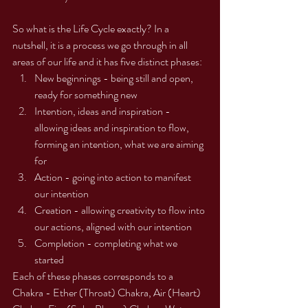
So what is the Life Cycle exactly? In a 
nutshell, it is a process we go through in all 
areas of our life and it has five distinct phases:
New beginnings - being still and open, 
ready for something new
Intention, ideas and inspiration - 
allowing ideas and inspiration to flow, 
forming an intention, what we are aiming 
for
Action - going into action to manifest 
our intention
Creation - allowing creativity to flow into 
our actions, aligned with our intention
Completion - completing what we 
started
Each of these phases corresponds to a 
Chakra - Ether (Throat) Chakra, Air (Heart) 