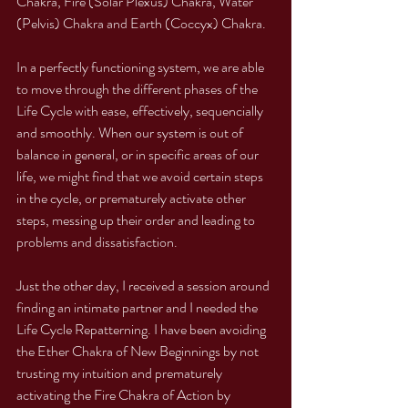
Chakra, Fire (Solar Plexus) Chakra, Water 
(Pelvis) Chakra and Earth (Coccyx) Chakra. 
In a perfectly functioning system, we are able 
to move through the different phases of the 
Life Cycle with ease, effectively, sequencially 
and smoothly. When our system is out of 
balance in general, or in specific areas of our 
life, we might find that we avoid certain steps 
in the cycle, or prematurely activate other 
steps, messing up their order and leading to 
problems and dissatisfaction. 
Just the other day, I received a session around 
finding an intimate partner and I needed the 
Life Cycle Repatterning. I have been avoiding 
the Ether Chakra of New Beginnings by not 
trusting my intuition and prematurely 
activating the Fire Chakra of Action by 