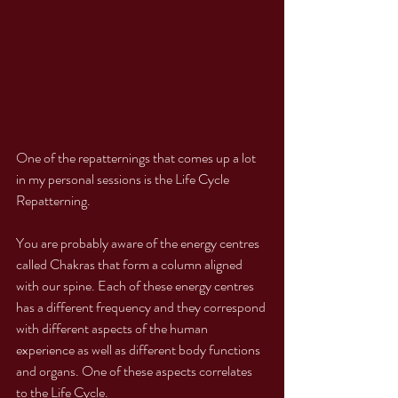
One of the repatternings that comes up a lot 
in my personal sessions is the Life Cycle 
Repatterning. 
You are probably aware of the energy centres 
called Chakras that form a column aligned 
with our spine. Each of these energy centres 
has a different frequency and they correspond 
with different aspects of the human 
experience as well as different body functions 
and organs. One of these aspects correlates 
to the Life Cycle. 