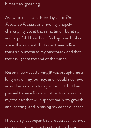
himself enlightening.
As I write this, I am three days into 
The 
Presence Process
 and finding it hugely 
challenging, yet at the same time, liberating 
and hopeful. I have been feeling heartbroken 
since ‘the incident’, but now it seems like 
there’s a purpose to my heartbreak and that 
there is light at the end of the tunnel.
Resonance Repatterning® has brought me a 
long way on my journey, and I could not have 
arrived where I am today without it, but I am 
pleased to have found another tool to add to 
my toolbelt that will support me in my growth 
and learning, and in raising my consciousness.
I have only just began this process, so I cannot 
comment on the results yet, but the book 