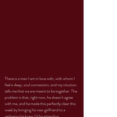
There is a man I am in love with, with whom I 
feel a deep, soul connection, and my intuition 
tells me that we are meant to be together. The 
problem is that, right now, he doesn’t agree 
with me, and he made this perfectly clear this 
week by bringing his new girlfriend to a 
gathering he knew I’d be attending.