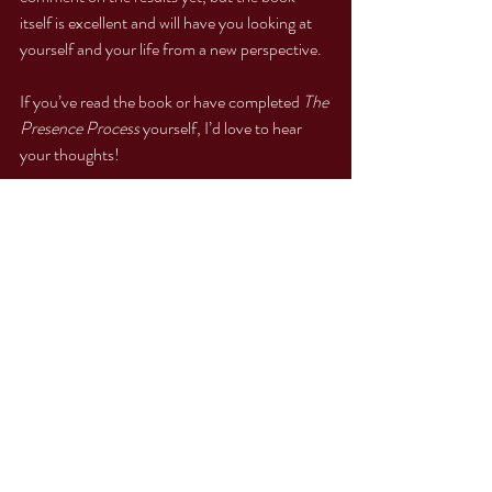
itself is excellent and will have you looking at 
yourself and your life from a new perspective.
If you’ve read the book or have completed 
The 
Presence Process
 yourself, I’d love to hear 
your thoughts!
With love and gratitude,
Sophia
Personal Growth
Self-Discovery
Empowerment
Transformative Journey
Healing Journey
Personal Growth Journey
Self-Awareness
Healing from Within
Resonance Repatterning
Wisdom from Within
Emotional Healing
Emotional Wellness
Finding Balance
Self-Improvement
Self-Love
Inner Transformation
Emotional Resilience
Mind-Body Healing
Intuition
Transformational Tools
Emotional Freedom
The Presence Process
Healing Tools
Inner Journey
Healing Process
Soul Connection