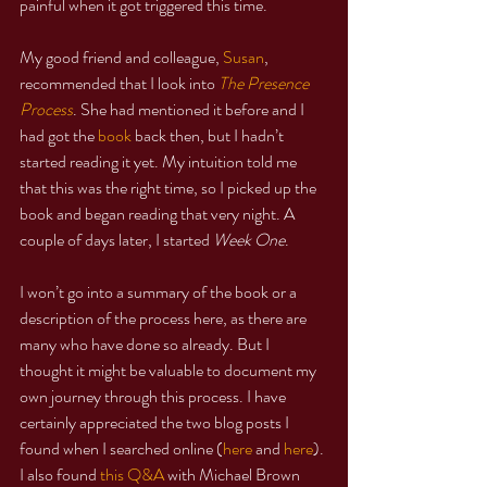
painful when it got triggered this time.
My good friend and colleague, 
Susan
, 
recommended that I look into 
The Presence 
Process
. She had mentioned it before and I 
had got the 
book
 back then, but I hadn’t 
started reading it yet. My intuition told me 
that this was the right time, so I picked up the 
book and began reading that very night. A 
couple of days later, I started 
Week One
.
I won’t go into a summary of the book or a 
description of the process here, as there are 
many who have done so already. But I 
thought it might be valuable to document my 
own journey through this process. I have 
certainly appreciated the two blog posts I 
found when I searched online (
here
 and 
here
). 
I also found 
this Q&A
 with Michael Brown 