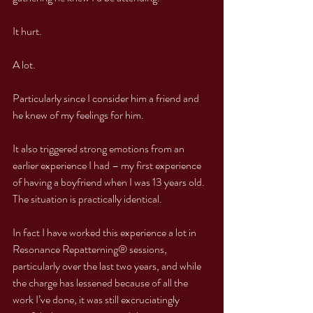
It hurt.
A lot.
Particularly since I consider him a friend and 
he knew of my feelings for him.
It also triggered strong emotions from an 
earlier experience I had – my first experience 
of having a boyfriend when I was 13 years old. 
The situation is practically identical.
In fact I have worked this experience a lot in 
Resonance Repatterning® sessions, 
particularly over the last two years, and while 
the charge has lessened because of all the 
work I’ve done, it was still excruciatingly 