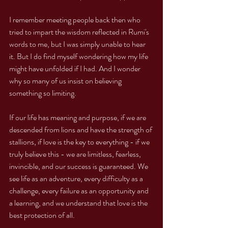
I remember meeting people back then who 
tried to impart the wisdom reflected in Rumi's 
words to me, but I was simply unable to hear 
it. But I do find myself wondering how my life 
might have unfolded if I had. And I wonder 
why so many of us insist on believing 
something so limiting. 
If our life has meaning and purpose, if we are 
descended from lions and have the strength of 
stallions, if love is the key to everything - if we 
truly believe this - we are limitless, fearless, 
invincible, and our success is guaranteed. We 
see life as an adventure, every difficulty as a 
challenge, every failure as an opportunity and 
a learning, and we understand that love is the 
best protection of all. 