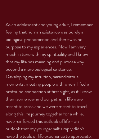
As an adolescent and young adult, I remember 
feeling that human existence was purely a 
biological phenomenon and there was no 
purpose to my experiences. Now I am very 
much in tune with my spirituality and I know 
that my life has meaning and purpose way 
beyond a mere biological existence. 
Developing my intuition, serendipitous 
moments, meeting people with whom I feel a 
profound connection at first sight, as if I know 
them somehow and our paths in life were 
meant to cross and we were meant to travel 
along this life journey together for a while, 
have reinforced this outlook of life - an 
outlook that my younger self simply didn't 
have the tools or life experience to appreciate. 