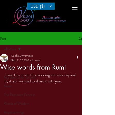
USD ($)
Log In
Post
All Posts
Sophia Avramides
All Posts
Sep 7, 2023
2 min read
Wise words from Rumi
Sports
I read this poem this morning and was inspired 
Ingredients for Growth
by it, so I wanted to share it with you. 
Music
The Presence Process
Words of Wisdom
Repatternings