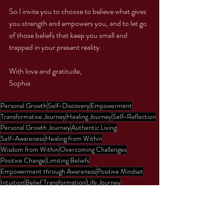
So I invite you to choose to believe what gives 
you strength and empowers you, and to let go 
of those beliefs that keep you small and 
trapped in your present reality. 
With love and gratitude,
Sophia 
Personal Growth
Self-Discovery
Empowerment
Transformative Journey
Healing Journey
Self-Reflection
Personal Growth Journey
Authentic Living
Self-Awareness
Healing from Within
Wisdom from Within
Overcoming Challenges
Positive Change
Limiting Beliefs
Empowerment through Awareness
Positive Mindset
Intuition
Belief Transformation
Life Journey
Spiritual Growth
Inspiration
Purpose
Positive Outlook
Love
Strength
Fearlessness
Invinvibility
Rumi
Poetry
Sports