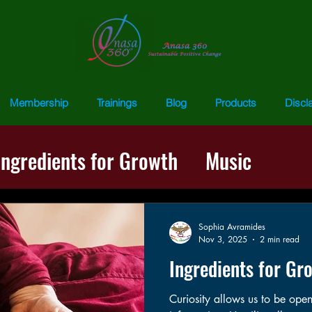
Membership
Trainings
Blog
Products
Discl
Ingredients for Growth
Music
ss
Words of Wisdom
Repatternin
Sophia Avramides
Nov 3, 2025
2 min read
Ingredients for Gr
Curiosity allows us to be ope