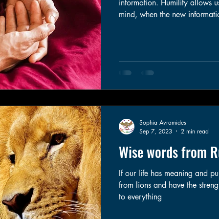
information. Humility allows 
mind, when the new information warants 
my experience, the hardest of the
humble can feel very threaten
might be wrong requires us to
responsibility for our actions
done to ourselves and others.
Sophia Avramides
Sep 7, 2023
2 min read
Wise words from 
If our life has meaning and p
from lions and have the strength
to everything