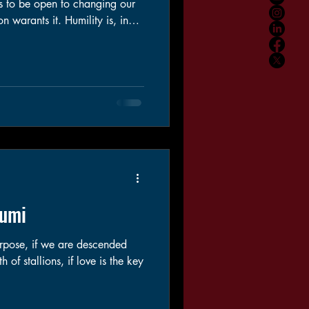
us to be open to changing our
it. Humility is, in
 two to cultivate. Being
ing to our ego. Admitting we
 face our mistakes and take
, for the possible harm we have
Rumi
urpose, if we are descended
 of stallions, if love is the key