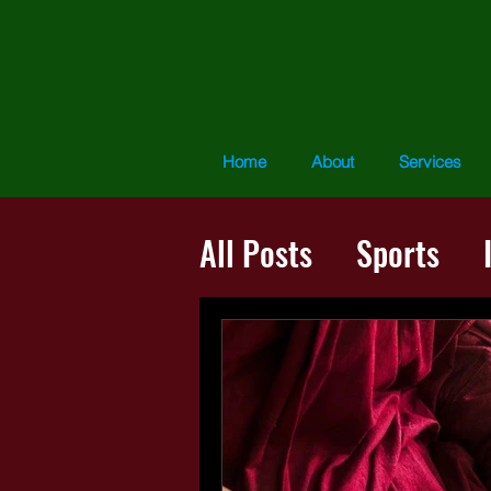
Home
About
Services
All Posts
Sports
The Presence Proce