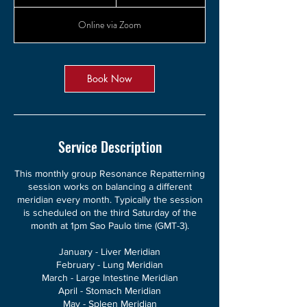
h
3
Online via Zoom
0
m
i
n
Book Now
Service Description
This monthly group Resonance Repatterning
session works on balancing a different
meridian every month. Typically the session
is scheduled on the third Saturday of the
month at 1pm Sao Paulo time (GMT-3).
January - Liver Meridian
February - Lung Meridian
March - Large Intestine Meridian
April - Stomach Meridian
May - Spleen Meridian