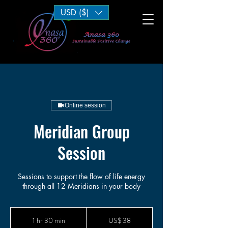
USD ($)
Log In
Online session
Meridian Group
Session
Sessions to support the flow of life energy
through all 12 Meridians in your body
38
Dólares
1 hr 30 min
1
US$ 38
americanos