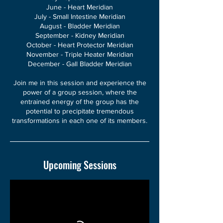
June - Heart Meridian
July - Small Intestine Meridian
August - Bladder Meridian
September - Kidney Meridian
October - Heart Protector Meridian
November - Triple Heater Meridian
December - Gall Bladder Meridian
Join me in this session and experience the
power of a group session, where the
entrained energy of the group has the
potential to precipitate tremendous
transformations in each one of its members.
Upcoming Sessions