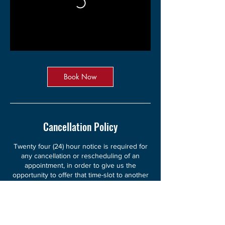
Book Now
Cancellation Policy
Twenty four (24) hour notice is required for
any cancellation or rescheduling of an
appointment, in order to give us the
opportunity to offer that time-slot to another
client. Cancellations made less than twenty
four (24) hours in advance of your session
will be charged in full. However, unless you
request otherwise, you will receive your
session, as paid for, by proxy at the time of