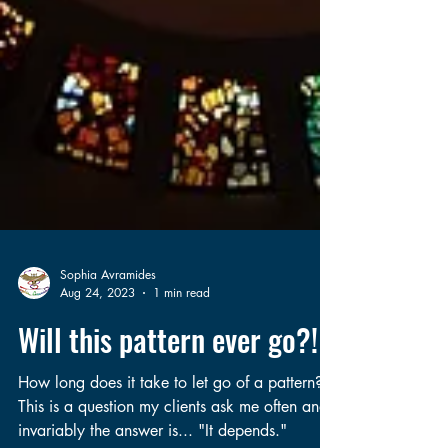
Sophia Avramides
Aug 24, 2023
1 min read
Will this pattern ever go?!
How long does it take to let go of a pattern?