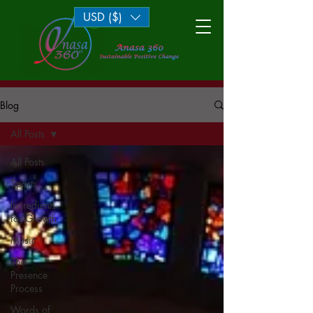
USD ($)
Log In
Blog
All Posts
All Posts
Sports
Ingredients
for Growth
Music
The
Presence
Process
Words of