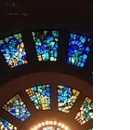
Wisdom
Repatternings