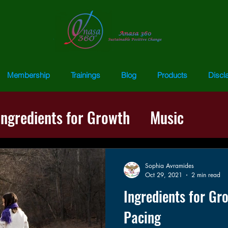
Membership
Trainings
Blog
Products
Discl
Ingredients for Growth
Music
ss
Words of Wisdom
Repatternin
Sophia Avramides
Oct 29, 2021
2 min read
Ingredients for Gr
Pacing