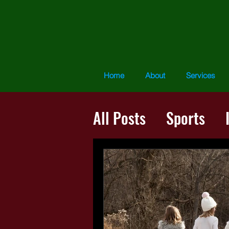
Home
About
Services
All Posts
Sports
The Presence Proce