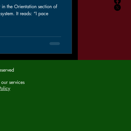
 in the Orientation section of
m. It reads: “I pace
eserved
 our services
olicy