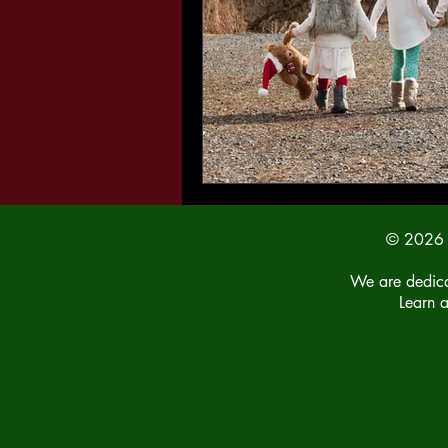
© 2026 b
We are dedicat
Learn 