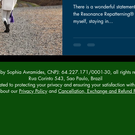
There is a wonderful statement
the Resonance Repatterning® syste
myself, staying in...
y Sophia Avramides, CNPJ: 64.227.171/0001-30, all rights r
Rua Corinto 543, Sao Paulo, Brazil
ed to protecting your privacy and ensuring your satisfaction with
about our
Privacy Policy
and
Cancellation, Exchange and Refund P