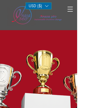
USD ($)
Log In