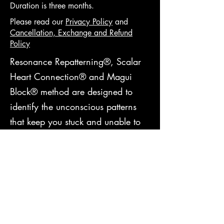
Duration is three months.
Please read ou
r
Privacy Policy
and
Cancellation, Exchange and Refund
Policy
Resonance Repatterning®, Scalar
Heart Connection® and Magui
Block® method are designed to
identify the unconscious patterns
that keep you stuck and unable to
manifest your highest sporting
potential. I will help you transform
your barriers into patterns that are
empowering, life-enhancing, and
supportive of you attaining your
goals. Through this program, you