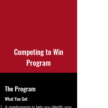
Competing to Win
Program
The Program
What You Get
A questionnaire to help you identify your