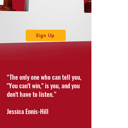
Sign Up
“The only one who can tell you,
"You can't win," is you, and you
don't have to listen.”
Jessica Ennis-Hill