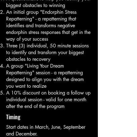
biggest obstacles to winning
An initial group "Endorphin Stress
Repatterning" - a repatterning that
identifies and transforms negative
endorphin stress responses that get in the
way of your success
Three (3) individual, 50 minute sessions
to identify and transform your biggest
obstacles to recovery
A group "Living Your Dream
Repatterning" session - a repatterning
designed to align you with the dream
you want to realize
A 10% discount on booking a follow up
individual session - valid for one month
after the end of the program
Timing
Start dates in March, June, September
and December.