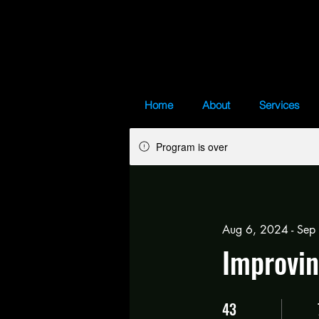
Home
About
Services
Program is over
Aug 6, 2024 - Sep
Improvin
43
43 Days