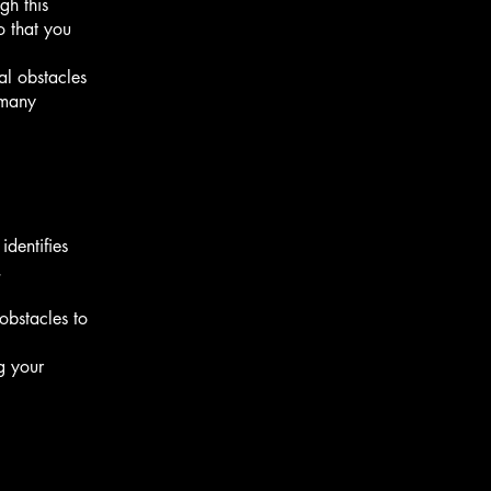
gh this
o that you
al obstacles
 many
identifies
,
obstacles to
g your