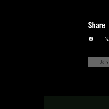
Share
Join