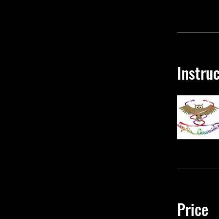
Instru
Price