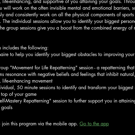
life-enhancing, and supportive of you attaining your goals. Throu
 will work on the often invisible mental and emotional barriers, s
ssly and consistently work on all the physical components of sports
 The individual sessions allow you to identify your biggest person
The group sessions give you a boost from the combined energy of
 includes the following:
naire to help you identify your biggest obstacles to improving your
group "Movement for Life Repatterning" session - a repatterning that 
ms resonance with negative beliefs and feelings that inhibit natural
, life-enhancing movement
dividual, 50 minute sessions to identify and transform your biggest 
 top of your game
elf-Mastery Repatterning" session to further support you in attainin
 goals
 join this program via the mobile app.
Go to the app