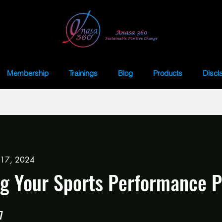
Membership
Trainings
Blog
Products
Discl
 17, 2024
g Your Sports Performance 
7
7 Steps