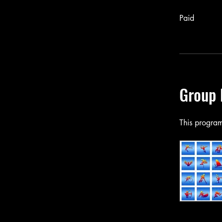
Paid
Group 
This program