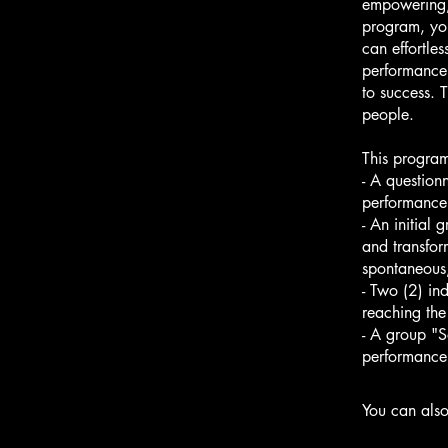
empowering, 
program, you
can effortle
performance.
to success. 
people.
This program
- A question
performance
- An initial 
and transfor
spontaneous
- Two (2) in
reaching the
- A group "S
performance
You can also